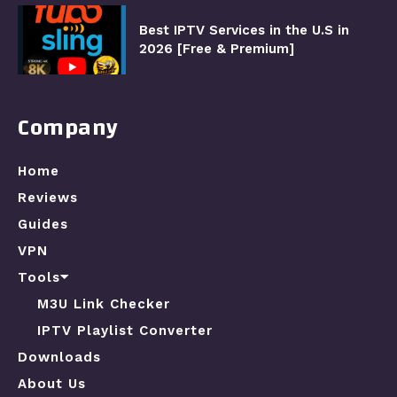
Best IPTV Services in the U.S in
2026 [Free & Premium]
Company
Home
Reviews
Guides
VPN
Tools⏷
M3U Link Checker
IPTV Playlist Converter
Downloads
About Us