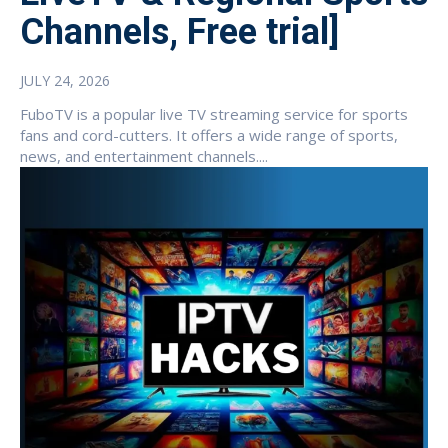
Channels, Free trial]
JULY 24, 2026
FuboTV is a popular live TV streaming service for sports
fans and cord-cutters. It offers a wide range of sports,
news, and entertainment channels....