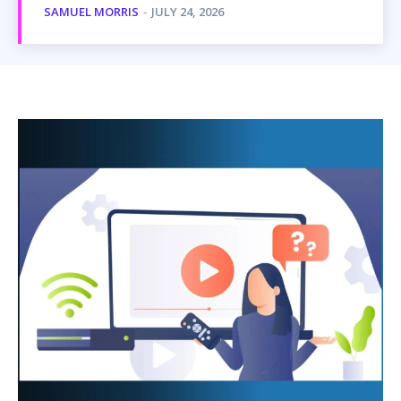
SAMUEL MORRIS
-
JULY 24, 2026