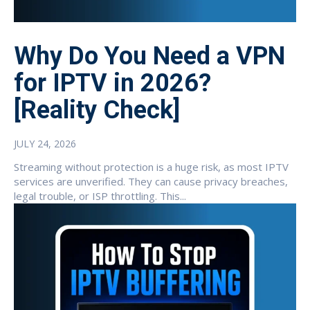
Why Do You Need a VPN
for IPTV in 2026?
[Reality Check]
JULY 24, 2026
Streaming without protection is a huge risk, as most IPTV
services are unverified. They can cause privacy breaches,
legal trouble, or ISP throttling. This...