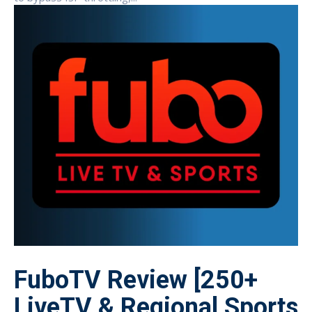
FuboTV Review [250+
LiveTV & Regional Sports