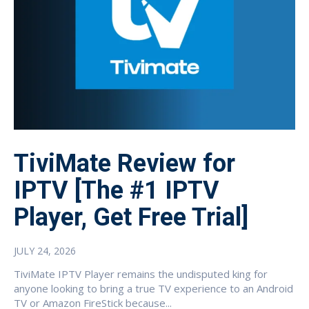
TiviMate Review for
IPTV [The #1 IPTV
Player, Get Free Trial]
JULY 24, 2026
TiviMate IPTV Player remains the undisputed king for
anyone looking to bring a true TV experience to an Android
TV or Amazon FireStick because...