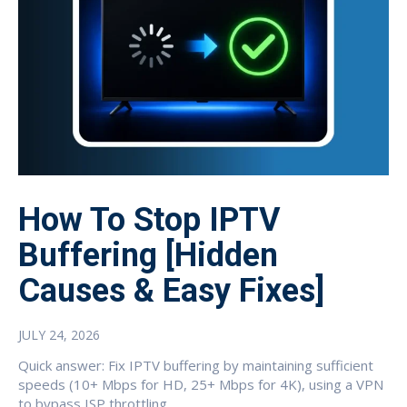
How To Stop IPTV
Buffering [Hidden
Causes & Easy Fixes]
JULY 24, 2026
Quick answer: Fix IPTV buffering by maintaining sufficient
speeds (10+ Mbps for HD, 25+ Mbps for 4K), using a VPN
to bypass ISP throttling,...