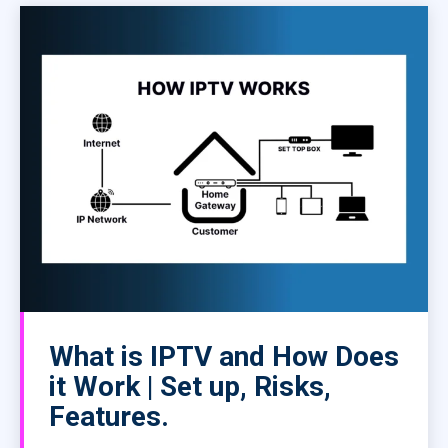
What is IPTV and How Does
it Work | Set up, Risks,
Features.