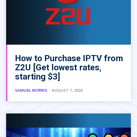
How to Purchase IPTV from
Z2U [Get lowest rates,
starting $3]
SAMUEL MORRIS
-
AUGUST 7, 2026