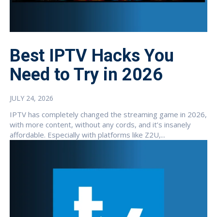
Best IPTV Hacks You
Need to Try in 2026
JULY 24, 2026
IPTV has completely changed the streaming game in 2026,
with more content, without any cords, and it’s insanely
affordable. Especially with platforms like Z2U,...