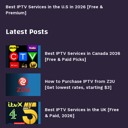
Best IPTV Services in the U.S in 2026 [Free &
Premium]
Latest Posts
Best IPTV Services in Canada 2026
[Free & Paid Picks]
How to Purchase IPTV from Z2U
[Get lowest rates, starting $3]
Best IPTV Services in the UK [Free
& Paid, 2026]