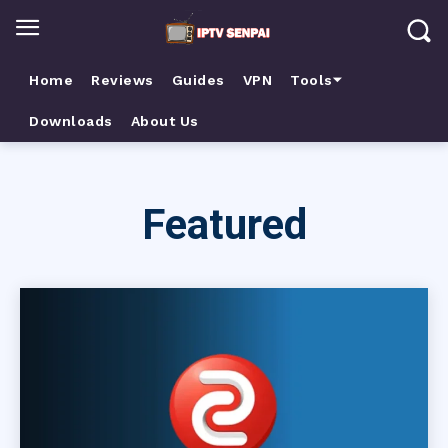
Home
Reviews
Guides
VPN
Tools⏷
Downloads
About Us
Featured