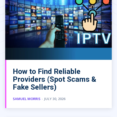
How to Find Reliable
Providers (Spot Scams &
Fake Sellers)
SAMUEL MORRIS
-
JULY 30, 2026