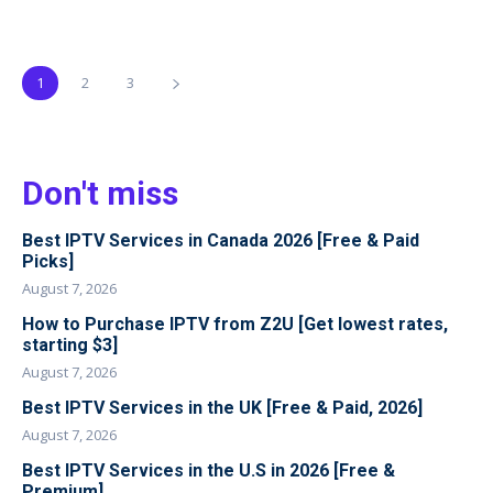
1
2
3
Don't miss
Best IPTV Services in Canada 2026 [Free & Paid
Picks]
August 7, 2026
How to Purchase IPTV from Z2U [Get lowest rates,
starting $3]
August 7, 2026
Best IPTV Services in the UK [Free & Paid, 2026]
August 7, 2026
Best IPTV Services in the U.S in 2026 [Free &
Premium]