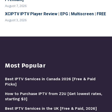
August 7, 2026
XCIPTV IPTV Player Review | EPG | Multiscreen | FREE
August 3, 2026
Most Popular
Best IPTV Services in Canada 2026 [Free & Paid
Picks]
How to Purchase IPTV from Z2U [Get lowest rates,
starting $3]
Best IPTV Services in the UK [Free & Paid, 2026]