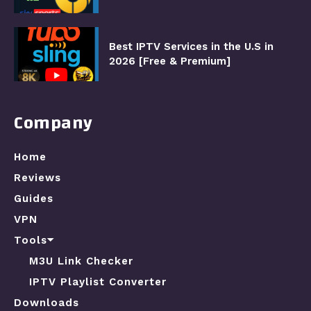
Best IPTV Services in the U.S in
2026 [Free & Premium]
Company
Home
Reviews
Guides
VPN
Tools⏷
M3U Link Checker
IPTV Playlist Converter
Downloads