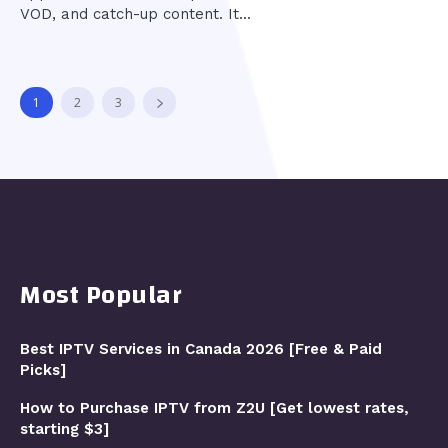
VOD, and catch-up content. It...
1
2
3
Most Popular
Best IPTV Services in Canada 2026 [Free & Paid
Picks]
How to Purchase IPTV from Z2U [Get lowest rates,
starting $3]