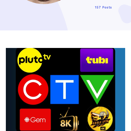
157 Posts