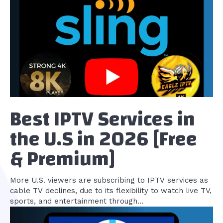
Best IPTV Services in
the U.S in 2026 [Free
& Premium]
More U.S. viewers are subscribing to IPTV services as
cable TV declines, due to its flexibility to watch live TV,
sports, and entertainment through...