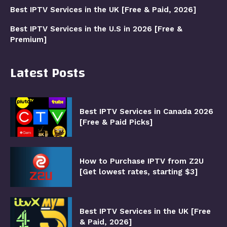
Best IPTV Services in the UK [Free & Paid, 2026]
Best IPTV Services in the U.S in 2026 [Free &
Premium]
Latest Posts
Best IPTV Services in Canada 2026
[Free & Paid Picks]
How to Purchase IPTV from Z2U
[Get lowest rates, starting $3]
Best IPTV Services in the UK [Free
& Paid, 2026]