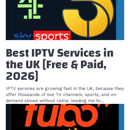
Best IPTV Services in
the UK [Free & Paid,
2026]
IPTV services are growing fast in the UK, because they
offer thousands of live TV channels, sports, and on-
demand shows without cable, leading me to...