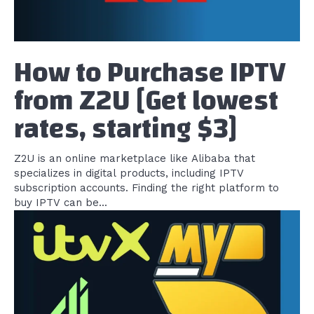
How to Purchase IPTV
from Z2U [Get lowest
rates, starting $3]
Z2U is an online marketplace like Alibaba that
specializes in digital products, including IPTV
subscription accounts. Finding the right platform to
buy IPTV can be...