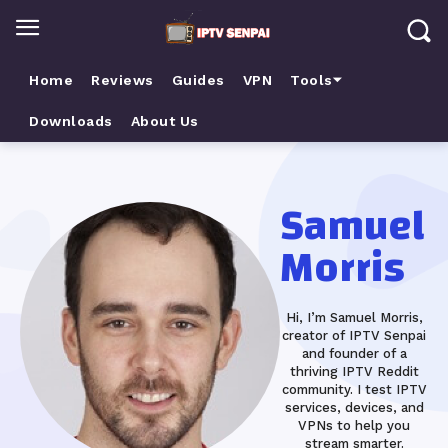
Home
Reviews
Guides
VPN
Tools⏷
Downloads
About Us
Samuel
Morris
Hi, I’m Samuel Morris,
creator of IPTV Senpai
and founder of a
thriving IPTV Reddit
community. I test IPTV
services, devices, and
VPNs to help you
stream smarter.