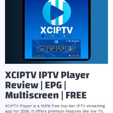
XCIPTV IPTV Player
Review | EPG |
Multiscreen | FREE
XCIPTV Player is a 100% free top-tier IPTV streaming
app for 2026. It offers premium features like live TV,