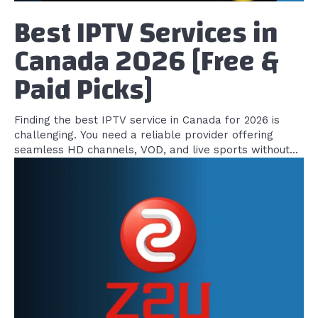
Best IPTV Services in
Canada 2026 [Free &
Paid Picks]
Finding the best IPTV service in Canada for 2026 is
challenging. You need a reliable provider offering
seamless HD channels, VOD, and live sports without...