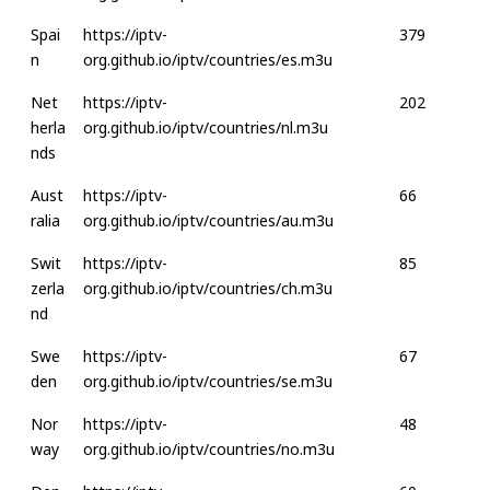
Spai
https://iptv-
379
n
org.github.io/iptv/countries/es.m3u
Net
https://iptv-
202
herla
org.github.io/iptv/countries/nl.m3u
nds
Aust
https://iptv-
66
ralia
org.github.io/iptv/countries/au.m3u
Swit
https://iptv-
85
zerla
org.github.io/iptv/countries/ch.m3u
nd
Swe
https://iptv-
67
den
org.github.io/iptv/countries/se.m3u
Nor
https://iptv-
48
way
org.github.io/iptv/countries/no.m3u