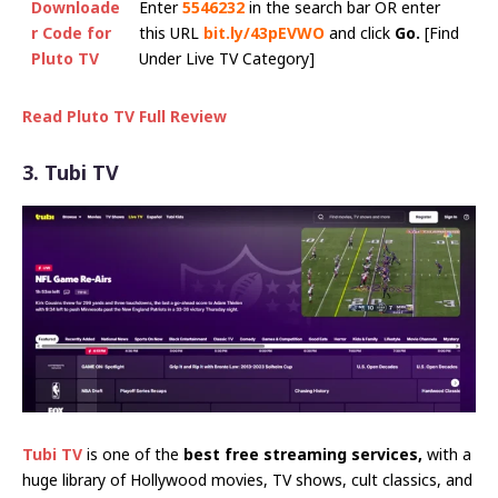
Downloade
Enter
5546232
in the search bar OR enter
r Code for
this URL
bit.ly/43pEVWO
and click
Go.
[Find
Pluto TV
Under Live TV Category]
Read Pluto TV Full Review
3. Tubi TV
Tubi TV
is one of the
best free streaming services,
with a
huge library of Hollywood movies, TV shows, cult classics, and