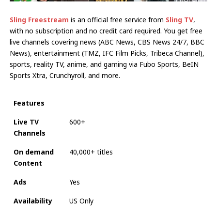
Sling Freestream
is an official free service from
Sling TV
,
with no subscription and no credit card required. You get free
live channels covering news (ABC News, CBS News 24/7, BBC
News), entertainment (TMZ, IFC Film Picks, Tribeca Channel),
sports, reality TV, anime, and gaming via Fubo Sports, BeIN
Sports Xtra, Crunchyroll, and more.
Features
Live TV
600+
Channels
On demand
40,000+ titles
Content
Ads
Yes
Availability
US Only