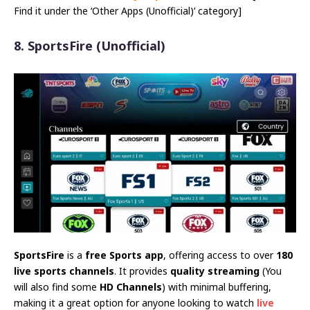
Find it under the ‘Other Apps (Unofficial)’ category]
8. SportsFire
(Unofficial)
SportsFire
is a
free Sports app
, offering access to over
180
live sports channels
. It provides
quality streaming
(You
will also find some
HD Channels
) with minimal buffering,
making it a great option for anyone looking to watch
live