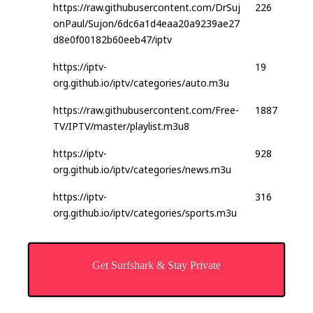
https://raw.githubusercontent.com/DrSuj
226
onPaul/Sujon/6dc6a1d4eaa20a9239ae27
d8e0f00182b60eeb47/iptv
https://iptv-
19
org.github.io/iptv/categories/auto.m3u
https://raw.githubusercontent.com/Free-
1887
TV/IPTV/master/playlist.m3u8
https://iptv-
928
org.github.io/iptv/categories/news.m3u
https://iptv-
316
org.github.io/iptv/categories/sports.m3u
Get Surfshark & Stay Private