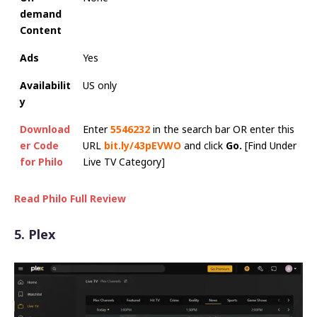
demand
Content
Ads
Yes
Availabilit
US only
y
Download
Enter
5546232
in the search bar OR enter this
er Code
URL
bit.ly/43pEVWO
and click
Go.
[Find Under
for Philo
Live TV Category]
Read Philo Full Review
5. Plex