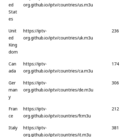
ed
org.github.io/iptv/countries/us.m3u
Stat
es
Unit
https://iptv-
236
ed
org.github.io/iptv/countries/uk.m3u
King
dom
Can
https://iptv-
174
ada
org.github.io/iptv/countries/ca.m3u
Ger
https://iptv-
306
man
org.github.io/iptv/countries/de.m3u
y
Fran
https://iptv-
212
ce
org.github.io/iptv/countries/fr.m3u
Italy
https://iptv-
381
org.github.io/iptv/countries/it.m3u