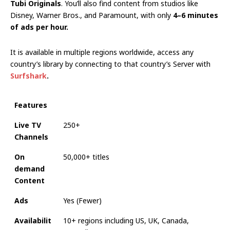
Tubi Originals
. You’ll also find content from studios like
Disney, Warner Bros., and Paramount, with only
4–6 minutes
of ads per hour.
It is available in multiple regions worldwide, access any
country’s library by connecting to that country’s Server with
Surfshark
.
Features
Live TV
250+
Channels
On
50,000+ titles
demand
Content
Ads
Yes (Fewer)
Availabilit
10+ regions including US, UK, Canada,