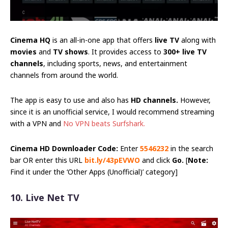
Cinema HQ
is an all-in-one app that offers
live TV
along with
movies
and
TV shows
. It provides access to
300+ live TV
channels
, including sports, news, and entertainment
channels from around the world.
The app is easy to use and also has
HD channels.
However,
since it is an unofficial service, I would recommend streaming
with a VPN and
No VPN beats Surfshark.
Cinema HD Downloader Code:
Enter
5546232
in the search
bar OR enter this URL
bit.ly/43pEVWO
and click
Go.
[
Note:
Find it under the ‘Other Apps (Unofficial)’ category]
10. Live Net TV