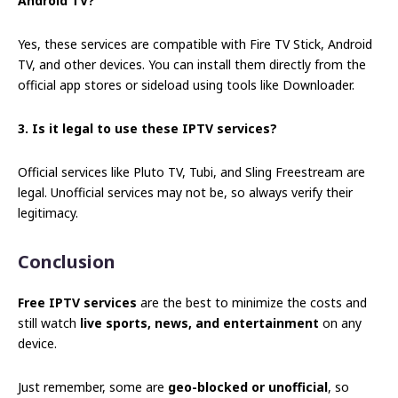
Android TV?
Yes, these services are compatible with Fire TV Stick, Android
TV, and other devices. You can install them directly from the
official app stores or sideload using tools like Downloader.
3. Is it legal to use these IPTV services?
Official services like Pluto TV, Tubi, and Sling Freestream are
legal. Unofficial services may not be, so always verify their
legitimacy.
Conclusion
Free IPTV services
are the best to minimize the costs and
still watch
live sports, news, and entertainment
on any
device.
Just remember, some are
geo-blocked or unofficial
, so