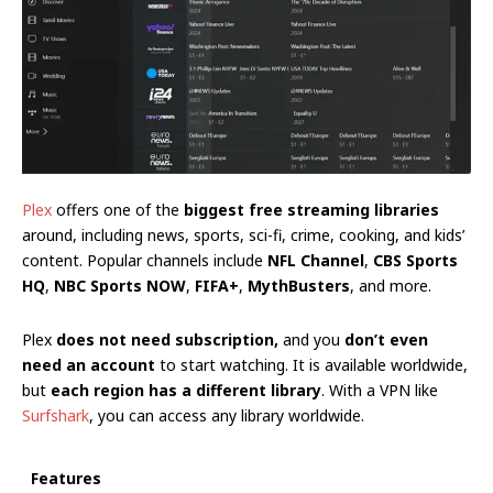
Plex
offers one of the
biggest free streaming libraries
around, including news, sports, sci-fi, crime, cooking, and kids’
content. Popular channels include
NFL Channel
,
CBS Sports
HQ
,
NBC Sports NOW
,
FIFA+
,
MythBusters
, and more.
Plex
does not need subscription,
and you
don’t even
need an account
to start watching. It is available worldwide,
but
each region has a different library
. With a VPN like
Surfshark
, you can access any library worldwide.
Features