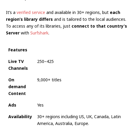
It’s a
verified service
and available in 30+ regions, but
each
region’s library differs
and is tailored to the local audiences.
To access any of its libraries, just
connect to
that country’s
Server
with
Surfshark
.
Features
Live TV
250–425
Channels
On
9,000+ titles
demand
Content
Ads
Yes
Availability
30+ regions including US, UK, Canada, Latin
America, Australia, Europe.