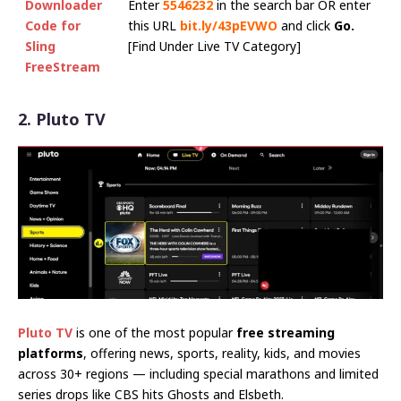
Downloader
Enter
5546232
in the search bar OR enter
Code for
this URL
bit.ly/43pEVWO
and click
Go.
Sling
[Find Under Live TV Category]
FreeStream
2. Pluto TV
Pluto TV
is one of the most popular
free streaming
platforms
, offering news, sports, reality, kids, and movies
across 30+ regions — including special marathons and limited
series drops like CBS hits Ghosts and Elsbeth.