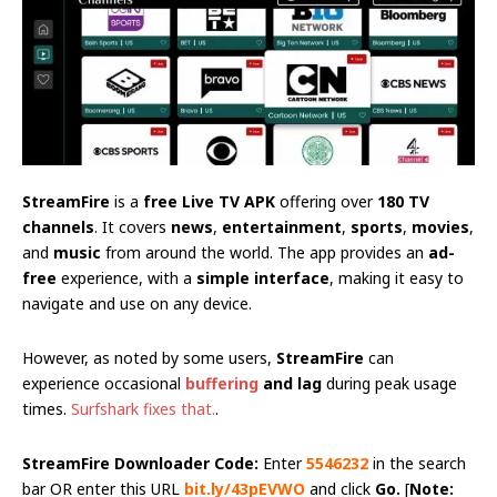
StreamFire
is a
free Live TV APK
offering over
180 TV
channels
. It covers
news
,
entertainment
,
sports
,
movies
,
and
music
from around the world. The app provides an
ad-
free
experience, with a
simple interface
, making it easy to
navigate and use on any device.
However, as noted by some users,
StreamFire
can
experience occasional
buffering
and lag
during peak usage
times.
Surfshark fixes that.
.
StreamFire Downloader Code:
Enter
5546232
in the search
bar OR enter this URL
bit.ly/43pEVWO
and click
Go.
[
Note: