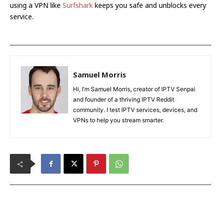
using a VPN like
Surfshark
keeps you safe and unblocks every
service.
Samuel Morris
Hi, I’m Samuel Morris, creator of IPTV Senpai
and founder of a thriving IPTV Reddit
community. I test IPTV services, devices, and
VPNs to help you stream smarter.