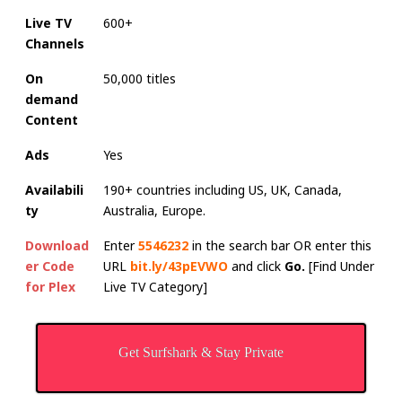
Live TV
600+
Channels
On
50,000 titles
demand
Content
Ads
Yes
Availabili
190+ countries including US, UK, Canada,
ty
Australia, Europe.
Download
Enter
5546232
in the search bar OR enter this
er Code
URL
bit.ly/43pEVWO
and click
Go.
[Find Under
for Plex
Live TV Category]
Get Surfshark & Stay Private