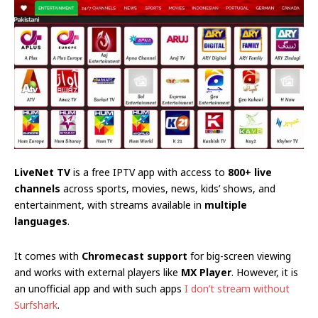
LiveNet TV
is a free IPTV app with access to
800+ live
channels
across sports, movies, news, kids’ shows, and
entertainment, with streams available in
multiple
languages
.
It comes with
Chromecast support
for big-screen viewing
and works with external players like
MX Player
. However, it is
an unofficial app and with such apps
I don’t stream without
Surfshark
.