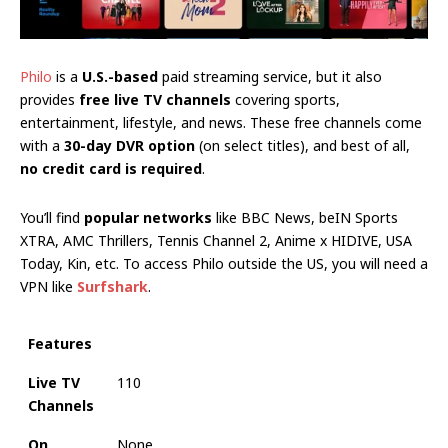
Philo
is a
U.S.-based
paid streaming service, but it also
provides
free live TV channels
covering sports,
entertainment, lifestyle, and news. These free channels come
with a
30-day DVR option
(on select titles), and best of all,
no credit card is required
.
You’ll find
popular networks
like BBC News, beIN Sports
XTRA, AMC Thrillers, Tennis Channel 2, Anime x HIDIVE, USA
Today, Kin, etc. To access Philo outside the US, you will need a
VPN like
Surfshark
.
Features
Live TV
110
Channels
On
None