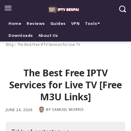
Home
Reviews
Guides
VPN
Tools⏷
Downloads
About Us
Blog
The Best Free IPTV Services for Live TV
The Best Free IPTV
Services for Live TV [Free
M3U Links]
BY
SAMUEL MORRIS
JUNE 24, 2026