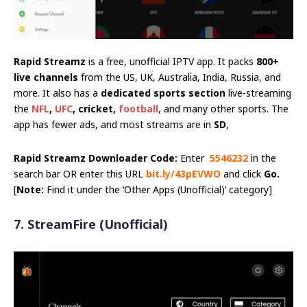
Rapid Streamz
is a free, unofficial IPTV app. It packs
800+
live channels
from the US, UK, Australia, India, Russia, and
more. It also has a
dedicated sports section
live-streaming
the
NFL
,
UFC
, cricket,
football
, and many other sports. The
app has fewer ads, and most streams are in
SD
,
Rapid Streamz Downloader Code:
Enter
5546232
in the
search bar OR enter this URL
bit.ly/43pEVWO
and click
Go.
[
Note:
Find it under the ‘Other Apps (Unofficial)’ category]
7. StreamFire
(Unofficial)