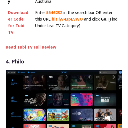
y
Australia
Download
Enter
5546232
in the search bar OR enter
er Code
this URL
bit.ly/43pEVWO
and click
Go.
[Find
for Tubi
Under Live TV Category]
TV
Read Tubi TV Full Review
4. Philo