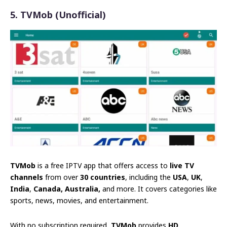
5. TVMob (Unofficial)
TVMob
is a free IPTV app that offers access to
live TV
channels
from over
30 countries
, including the
USA
,
UK
,
India
,
Canada, Australia,
and more. It covers categories like
sports, news, movies, and entertainment.
With no subscription required,
TVMob
provides
HD