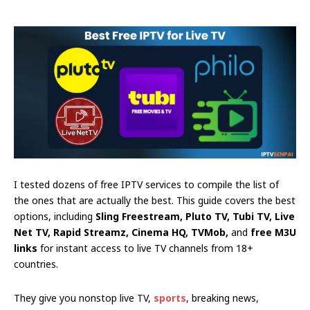
I tested dozens of free IPTV services to compile the list of
the ones that are actually the best. This guide covers the best
options, including
Sling Freestream, Pluto TV, Tubi TV, Live
Net TV, Rapid Streamz, Cinema HQ, TVMob,
and
free M3U
links
for instant access to live TV channels from 18+
countries.
They give you nonstop live TV,
sports
, breaking news,