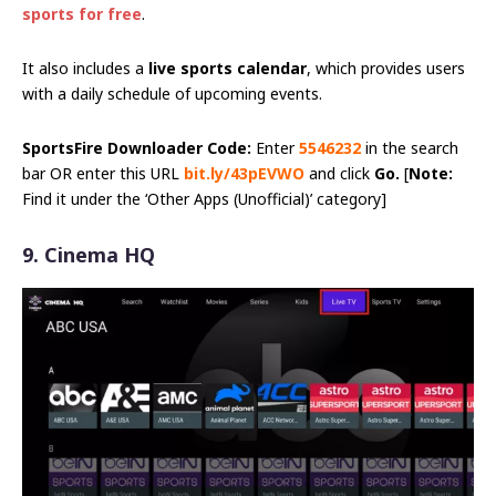
sports for free
.
It also includes a
live sports calendar
, which provides users
with a daily schedule of upcoming events.
SportsFire Downloader Code:
Enter
5546232
in the search
bar OR enter this URL
bit.ly/43pEVWO
and click
Go.
[
Note:
Find it under the ‘Other Apps (Unofficial)’ category]
9. Cinema HQ