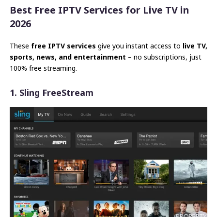
Best Free IPTV Services for Live TV in
2026
These
free IPTV services
give you instant access to
live TV,
sports, news, and entertainment
– no subscriptions, just
100% free streaming.
1. Sling FreeStream