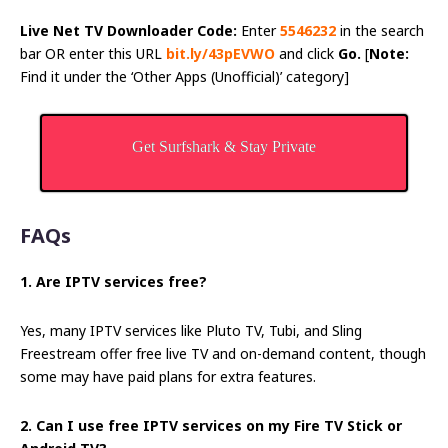
Live Net TV Downloader Code:
Enter
5546232
in the search
bar OR enter this URL
bit.ly/43pEVWO
and click
Go.
[
Note:
Find it under the ‘Other Apps (Unofficial)’ category]
Get Surfshark & Stay Private
FAQs
1. Are IPTV services free?
Yes, many IPTV services like Pluto TV, Tubi, and Sling
Freestream offer free live TV and on-demand content, though
some may have paid plans for extra features.
2. Can I use free IPTV services on my Fire TV Stick or