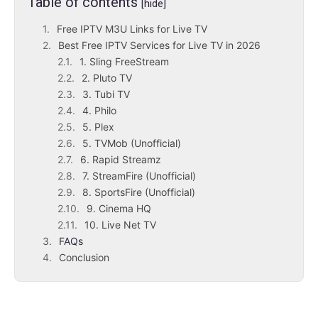
Table of contents
[hide]
Free IPTV M3U Links for Live TV
Best Free IPTV Services for Live TV in 2026
1. Sling FreeStream
2. Pluto TV
3. Tubi TV
4. Philo
5. Plex
5. TVMob (Unofficial)
6. Rapid Streamz
7. StreamFire (Unofficial)
8. SportsFire (Unofficial)
9. Cinema HQ
10. Live Net TV
FAQs
Conclusion