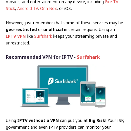
movies, and entertainment on any device, including
Fire TV
Stick
,
Android TV
,
Onn Box
, or iOS,
However, just remember that some of these services may be
geo-restricted
or
unofficial
in certain regions. Using an
IPTV VPN
like
Surfshark
keeps your streaming private and
unrestricted.
Recommended VPN for IPTV -
Surfshark
Using
IPTV without a VPN
can put you at
Big Risk!
Your ISP,
government and even IPTV providers can monitor your