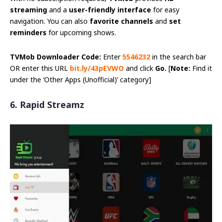
streaming
and a
user-friendly interface
for easy
navigation. You can also
favorite channels
and
set
reminders
for upcoming shows.
TVMob Downloader Code:
Enter
5546232
in the search bar
OR enter this URL
bit.ly/43pEVWO
and click
Go.
[
Note:
Find it
under the ‘Other Apps (Unofficial)’ category]
6. Rapid Streamz