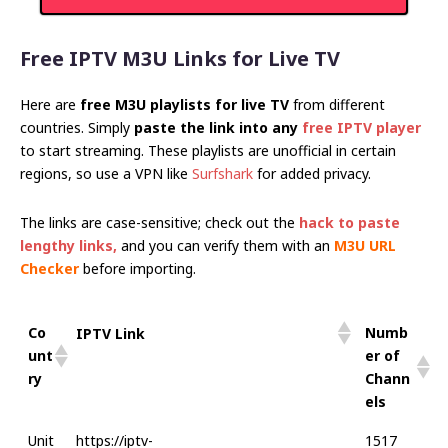
Free IPTV M3U Links for Live TV
Here are
free M3U playlists for live TV
from different
countries. Simply
paste the link into any
free IPTV player
to start streaming. These playlists are unofficial in certain
regions, so use a VPN like
Surfshark
for added privacy.
The links are case-sensitive; check out the
hack to paste
lengthy links
,
and you can verify them with an
M3U URL
Checker
before importing.
Co
Numb
IPTV Link
unt
er of
ry
Chann
els
Unit
https://iptv-
1517