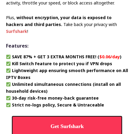
activity, throttle your speed, or block access altogether.
Plus,
without encryption, your data is exposed to
hackers and third parties.
Take back your privacy with
Surfshark
!
Features:
SAVE 87% + GET 3 EXTRA MONTHS FREE! (
$0.06/day
)
Kill Switch Feature to protect you if VPN drops
Lightweight app ensuring smooth performance on All
IPTV Boxes
Unlimited simultaneous connections (install on all
household devices)
30-day risk-free money-back guarantee
Strict no-logs policy, Secure & Untraceable
Get Surfshark