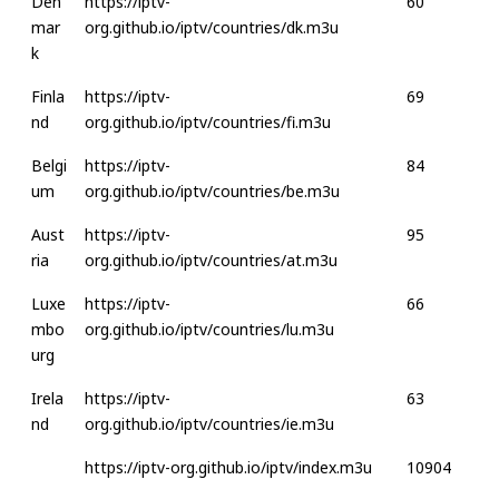
Den
https://iptv-
60
mar
org.github.io/iptv/countries/dk.m3u
k
Finla
https://iptv-
69
nd
org.github.io/iptv/countries/fi.m3u
Belgi
https://iptv-
84
um
org.github.io/iptv/countries/be.m3u
Aust
https://iptv-
95
ria
org.github.io/iptv/countries/at.m3u
Luxe
https://iptv-
66
mbo
org.github.io/iptv/countries/lu.m3u
urg
Irela
https://iptv-
63
nd
org.github.io/iptv/countries/ie.m3u
https://iptv-org.github.io/iptv/index.m3u
10904