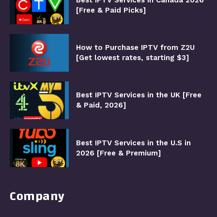
[Free & Paid Picks]
How to Purchase IPTV from Z2U
[Get lowest rates, starting $3]
Best IPTV Services in the UK [Free
& Paid, 2026]
Best IPTV Services in the U.S in
2026 [Free & Premium]
Company