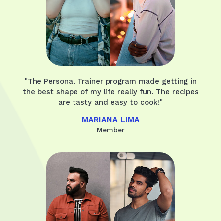
"The Personal Trainer program made getting in
the best shape of my life really fun. The recipes
are tasty and easy to cook!"
MARIANA LIMA
Member