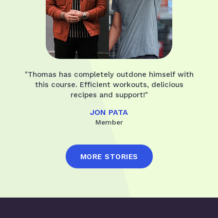
"Thomas has completely outdone himself with
this course. Efficient workouts, delicious
recipes and support!"
JON PATA
Member
MORE STORIES