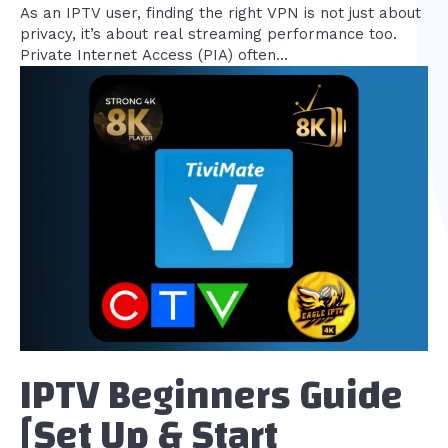
As an IPTV user, finding the right VPN is not just about
privacy, it’s about real streaming performance too.
Private Internet Access (PIA) often...
IPTV Beginners Guide
[Set Up & Start