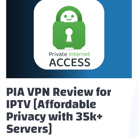
PIA VPN Review for
IPTV [Affordable
Privacy with 35k+
Servers]