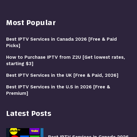
Most Popular
Best IPTV Services in Canada 2026 [Free & Paid
Picks]
How to Purchase IPTV from Z2U [Get lowest rates,
starting $3]
Best IPTV Services in the UK [Free & Paid, 2026]
Best IPTV Services in the U.S in 2026 [Free &
Premium]
Latest Posts
Best IPTV Services in Canada 2026