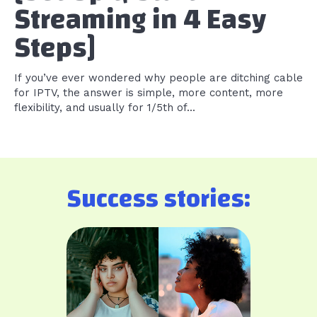
Streaming in 4 Easy
Steps]
If you’ve ever wondered why people are ditching cable
for IPTV, the answer is simple, more content, more
flexibility, and usually for 1/5th of...
Success stories: