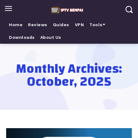
Home
Reviews
Guides
VPN
Tools⏷
Downloads
About Us
Monthly Archives:
October, 2025